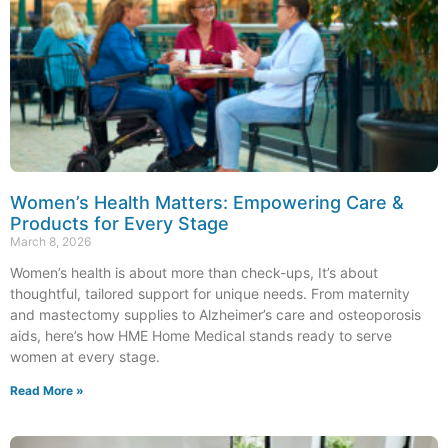
Women’s Health Matters: Empowering Care &
Products for Every Stage
March 8, 2026
Women’s health is about more than check-ups, It’s about
thoughtful, tailored support for unique needs. From maternity
and mastectomy supplies to Alzheimer’s care and osteoporosis
aids, here’s how HME Home Medical stands ready to serve
women at every stage.
Read More »