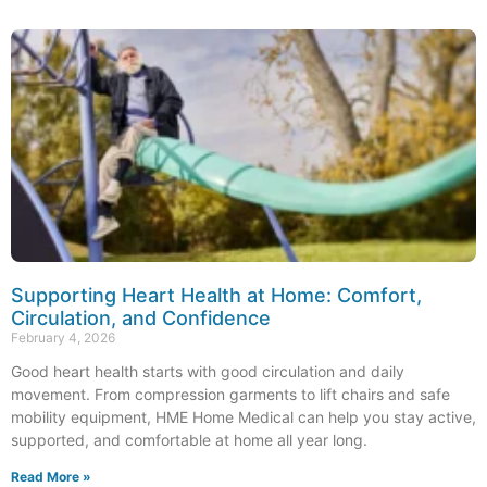
Supporting Heart Health at Home: Comfort,
Circulation, and Confidence
February 4, 2026
Good heart health starts with good circulation and daily
movement. From compression garments to lift chairs and safe
mobility equipment, HME Home Medical can help you stay active,
supported, and comfortable at home all year long.
Read More »