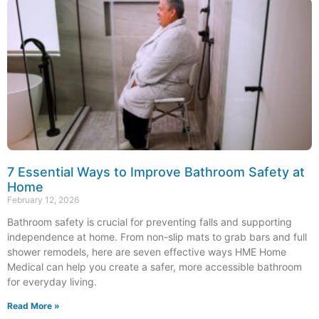
7 Essential Ways to Improve Bathroom Safety at
Home
February 12, 2026
Bathroom safety is crucial for preventing falls and supporting
independence at home. From non-slip mats to grab bars and full
shower remodels, here are seven effective ways HME Home
Medical can help you create a safer, more accessible bathroom
for everyday living.
Read More »