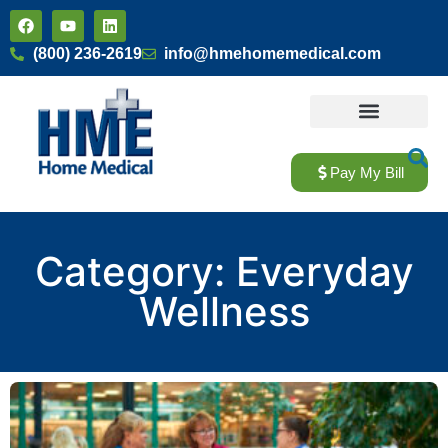
(800) 236-2619
info@hmehomemedical.com
Home Modifications
About Us
Pay My Bill
Category: Everyday
Wellness