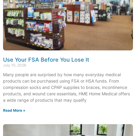
Use Your FSA Before You Lose It
July 10, 2026
Many people are surprised by how many everyday medical
products can be purchased using FSA or HSA funds. From
compression socks and CPAP supplies to braces, incontinence
products, and wound care essentials, HME Home Medical offers
a wide range of products that may qualify
Read More »