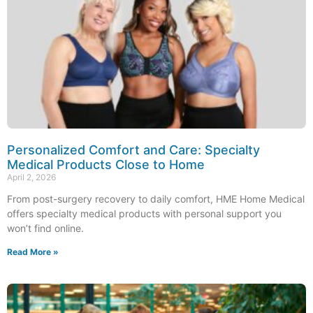
Personalized Comfort and Care: Specialty
Medical Products Close to Home
April 2, 2026
From post-surgery recovery to daily comfort, HME Home Medical
offers specialty medical products with personal support you
won’t find online.
Read More »