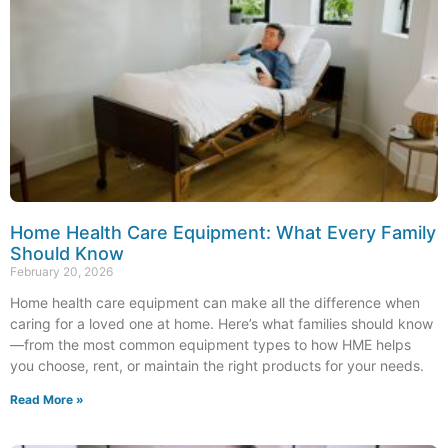
Home Health Care Equipment: What Every Family
Should Know
February 20, 2026
Home health care equipment can make all the difference when
caring for a loved one at home. Here’s what families should know
—from the most common equipment types to how HME helps
you choose, rent, or maintain the right products for your needs.
Read More »