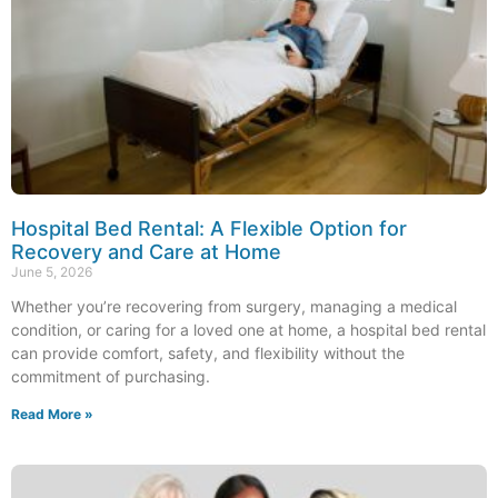
Hospital Bed Rental: A Flexible Option for
Recovery and Care at Home
June 5, 2026
Whether you’re recovering from surgery, managing a medical
condition, or caring for a loved one at home, a hospital bed rental
can provide comfort, safety, and flexibility without the
commitment of purchasing.
Read More »