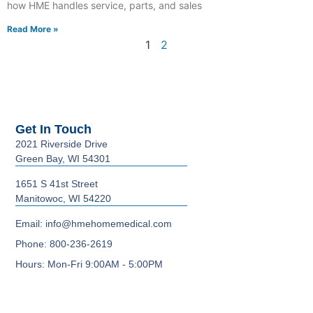
how HME handles service, parts, and sales
Read More »
1
2
Get In Touch
2021 Riverside Drive
Green Bay, WI 54301
1651 S 41st Street
Manitowoc, WI 54220
Email: info@hmehomemedical.com
Phone: 800-236-2619
Hours: Mon-Fri 9:00AM - 5:00PM