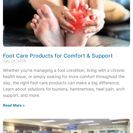
Foot Care Products for Comfort & Support
July 24, 2026
Whether you’re managing a foot condition, living with a chronic
health issue, or simply looking for more comfort throughout the
day, the right foot care products can make a big difference.
Learn about solutions for bunions, hammertoes, heel pain, arch
support, and more.
Read More »