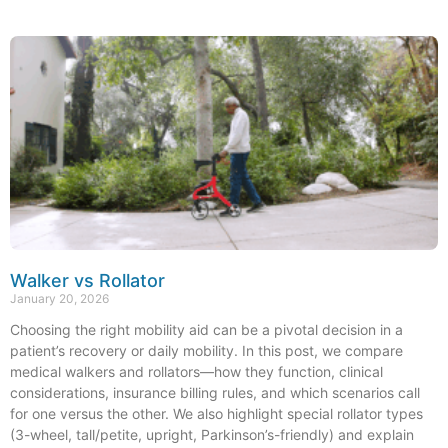
Walker vs Rollator
January 20, 2026
Choosing the right mobility aid can be a pivotal decision in a
patient’s recovery or daily mobility. In this post, we compare
medical walkers and rollators—how they function, clinical
considerations, insurance billing rules, and which scenarios call
for one versus the other. We also highlight special rollator types
(3-wheel, tall/petite, upright, Parkinson’s-friendly) and explain