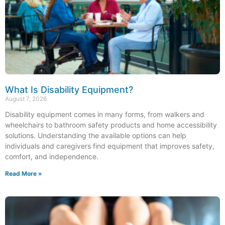
What Is Disability Equipment?
August 7, 2026
Disability equipment comes in many forms, from walkers and
wheelchairs to bathroom safety products and home accessibility
solutions. Understanding the available options can help
individuals and caregivers find equipment that improves safety,
comfort, and independence.
Read More »